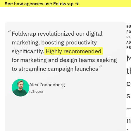
See how agencies use Foldwrap →
BU
FO
Foldwrap revolutionized our digital
RE
marketing, boosting productivity
AD
PR
significantly.
Highly recommended
for marketing and design teams seeking
to streamline campaign launches
t
c
Alex Zonnenberg
iChoosr
s
n