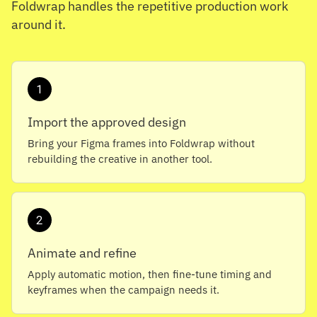
Foldwrap handles the repetitive production work
around it.
1
Import the approved design
Bring your Figma frames into Foldwrap without
rebuilding the creative in another tool.
2
Animate and refine
Apply automatic motion, then fine-tune timing and
keyframes when the campaign needs it.