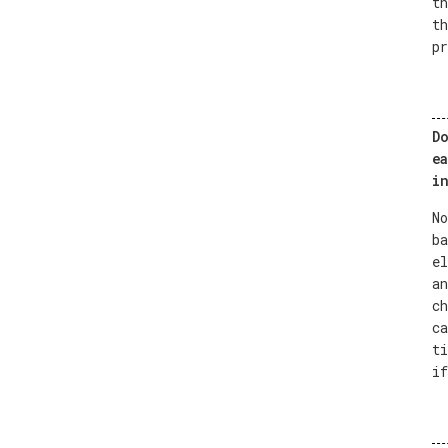
th
th
pr
Do
ea
in
No
ba
el
an
ch
ca
ti
if