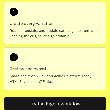
3
Create every variation
Resize, translate, and update campaign content while
keeping the original design editable.
4
Review and export
Share one review link and deliver platform-ready
HTML5, video, or GIF files.
Try the Figma workflow