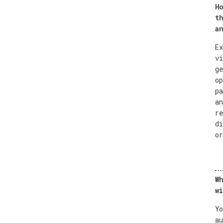
Ho
th
an
Ex
vi
ge
op
pa
an
re
di
or
Wh
wi
Yo
au