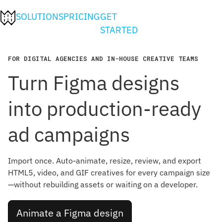
SOLUTIONS
PRICING
GET
STARTED
FOR DIGITAL AGENCIES AND IN-HOUSE CREATIVE TEAMS
Turn Figma designs
into production-ready
ad campaigns
Import once. Auto-animate, resize, review, and export
HTML5, video, and GIF creatives for every campaign size
—without rebuilding assets or waiting on a developer.
Animate a Figma design