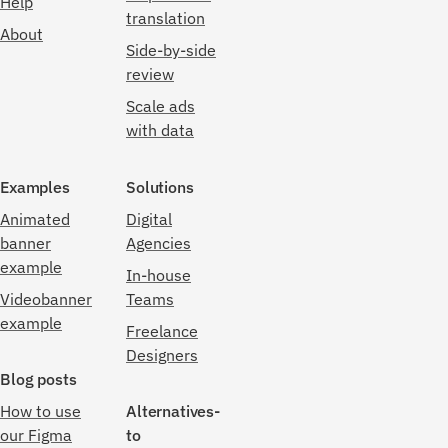
Help
translation
About
Side-by-side
review
Scale ads
with data
Examples
Solutions
Animated
Digital
banner
Agencies
example
In-house
Videobanner
Teams
example
Freelance
Designers
Blog posts
How to use
Alternatives-
our Figma
to