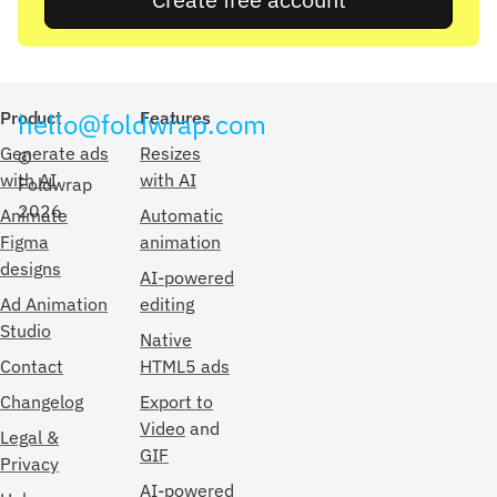
Product
hello@foldwrap.com
Features
Generate ads
Resizes
©
with AI
with AI
Foldwrap
2026
Animate
Automatic
Figma
animation
designs
AI-powered
Ad Animation
editing
Studio
Native
Contact
HTML5 ads
Changelog
Export to
Video
and
Legal &
GIF
Privacy
AI-powered