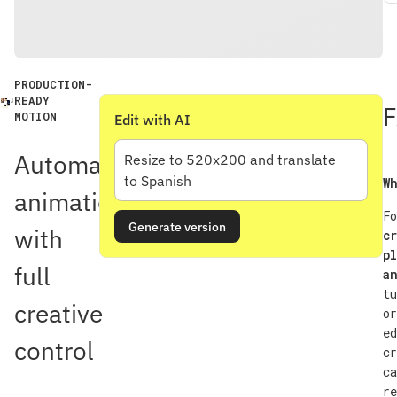
PRODUCTION-
READY
MOTION
Edit with AI
Automatic
Resize to 520x200 and translate
to Spanish
Wh
animation
Fo
Generate version
with
cr
pl
full
an
tu
creative
or
ed
control
cr
ca
re