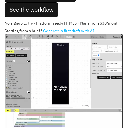
See the workflow
No signup to try · Platform-ready HTML5 · Plans from $30/month
Starting from a brief?
Generate a first draft with AI
.