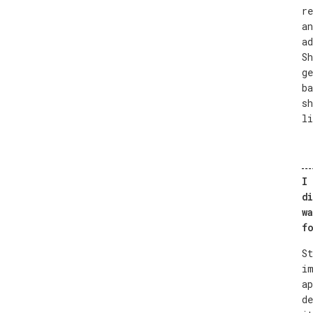
re
an
ad
Sh
ge
ba
sh
li
I 
di
wa
fo
St
im
ap
de