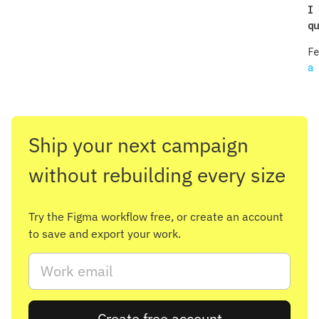
I 
qu
F
a 
Ship your next campaign
without rebuilding every size
Try the Figma workflow free, or create an account
to save and export your work.
Create free account