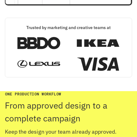
Trusted by marketing and creative teams at
ONE PRODUCTION WORKFLOW
From approved design to a
complete campaign
Keep the design your team already approved.