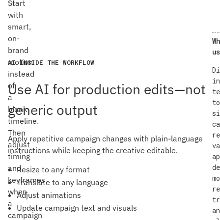
Start
with
smart,
on-
Wh
brand
us
motion
AI INSIDE THE WORKFLOW
Di
instead
in
Use AI for production edits—not
of
te
a
to
generic output
blank
si
timeline.
ca
Then
re
Apply repetitive campaign changes with plain-language
adjust
va
instructions while keeping the creative editable.
timing
ap
de
and
Resize to any format
mo
keyframes
Translate to any language
re
when
Adjust animations
tr
a
Update campaign text and visuals
an
campaign