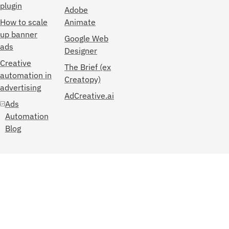
plugin
Adobe
How to scale
Animate
up banner
Google Web
ads
Designer
Creative
The Brief (ex
automation in
Creatopy)
advertising
AdCreative.ai
Ads
Automation
Blog