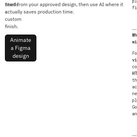
pl
needs
Start from your approved design, then use AI where it
fi
a
actually saves production time.
custom
finish.
Wh
Animate
wi
a Figma
Fo
design
vi
co
HT
th
ac
ne
pl
Go
an