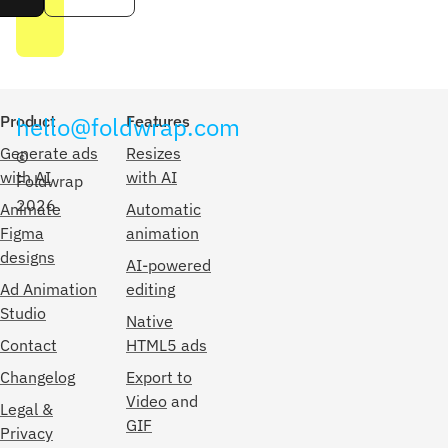
Product
hello@foldwrap.com
Features
Generate ads
Resizes
©
with AI
with AI
Foldwrap
2026
Animate
Automatic
Figma
animation
designs
AI-powered
Ad Animation
editing
Studio
Native
Contact
HTML5 ads
Changelog
Export to
Video
and
Legal &
GIF
Privacy