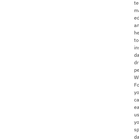
te
m
ed
a
he
to
in
da
dr
pe
W
Fo
y
c
ea
u
yo
s
d