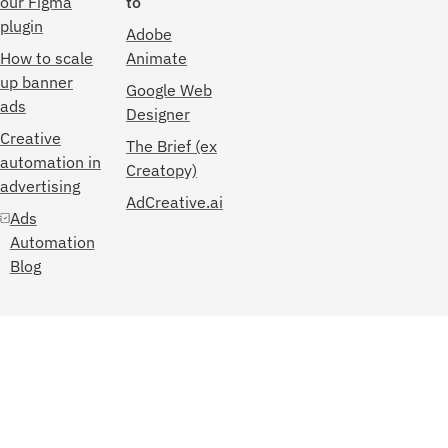
our Figma
to
plugin
Adobe
How to scale
Animate
up banner
Google Web
ads
Designer
Creative
The Brief (ex
automation in
Creatopy)
advertising
AdCreative.ai
Ads
Automation
Blog