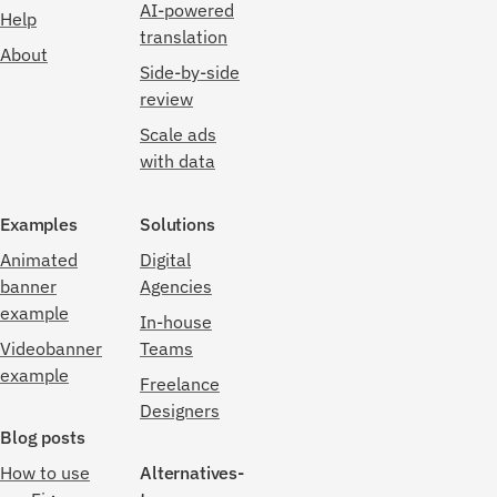
AI-powered
Help
translation
About
Side-by-side
review
Scale ads
with data
Examples
Solutions
Animated
Digital
banner
Agencies
example
In-house
Videobanner
Teams
example
Freelance
Designers
Blog posts
How to use
Alternatives-