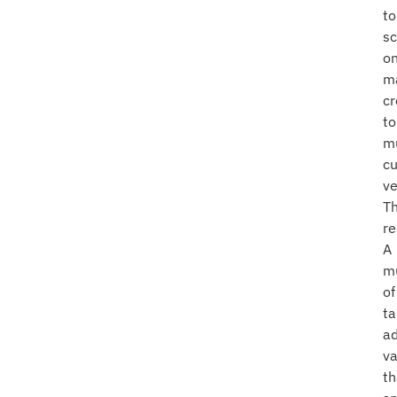
to
sc
o
m
cr
to
mu
c
ve
T
re
A
mu
of
ta
a
va
th