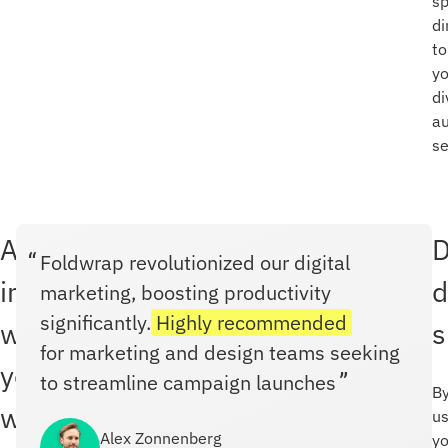
s
di
to
yo
di
a
s
Already
D
Foldwrap revolutionized our digital
integrated
d
marketing, boosting productivity
significantly.
Highly recommended
with
s
for marketing and design teams seeking
your
to streamline campaign launches
B
workflow
us
Alex Zonnenberg
yo