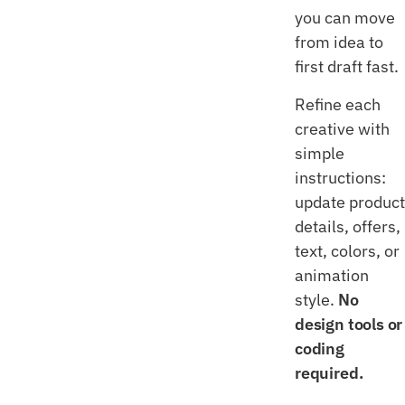
you can move
from idea to
first draft fast.
Refine each
creative with
simple
instructions:
update product
details, offers,
text, colors, or
animation
style.
No
design tools or
coding
required.