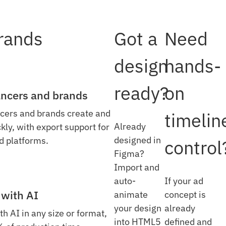
brands
Got a
Need
design
hands-
ready?
on
lancers and brands
cers and brands create and
timelin
Already
ly, with export support for
designed in
d platforms.
control
Figma?
Import and
auto-
If your ad
 with AI
animate
concept is
your design
already
th AI in any size or format,
into HTML5
defined and