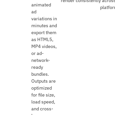
render consistently acros
animated
platfo
ad
variations in
minutes and
export them
as HTML5,
MP4 videos,
or ad-
network-
ready
bundles.
Outputs are
optimized
for file size,
load speed,
and cross-