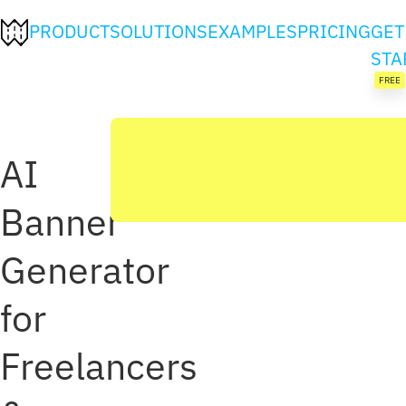
PRODUCT
SOLUTIONS
EXAMPLES
PRICING
GET
STA
FREE
AI
Banner
Generator
for
Freelancers