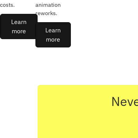
costs.
animation
reworks.
Learn
Learn
more
more
Neve