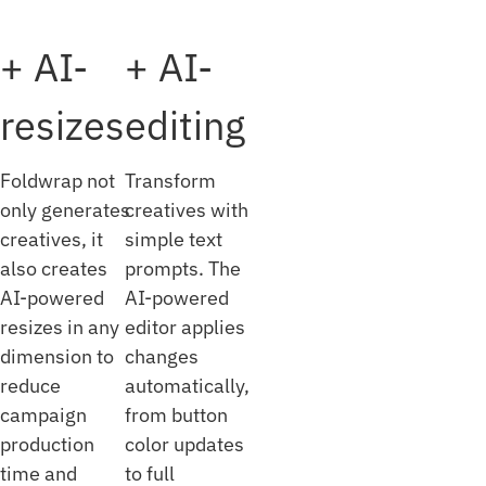
+ AI-
+ AI-
resizes
editing
Foldwrap not
Transform
only generates
creatives with
creatives, it
simple text
also creates
prompts. The
AI-powered
AI-powered
resizes in any
editor applies
dimension to
changes
reduce
automatically,
campaign
from button
production
color updates
time and
to full