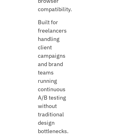
browser
compatibility.
Built for
freelancers
handling
client
campaigns
and brand
teams
running
continuous
A/B testing
without
traditional
design
bottlenecks.