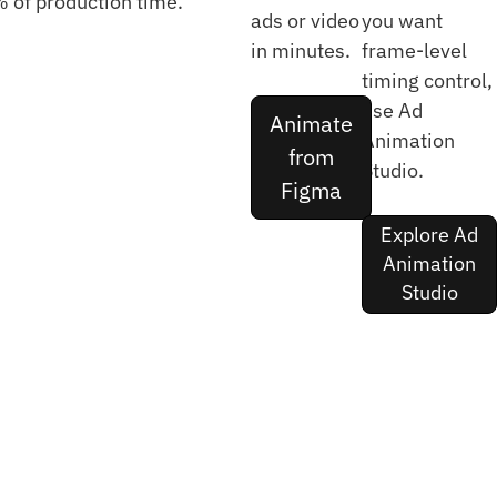
 of production time.
ads or video
you want
in minutes.
frame-level
timing control,
use Ad
Animate
Animation
from
Studio.
Figma
Explore Ad
Animation
Studio