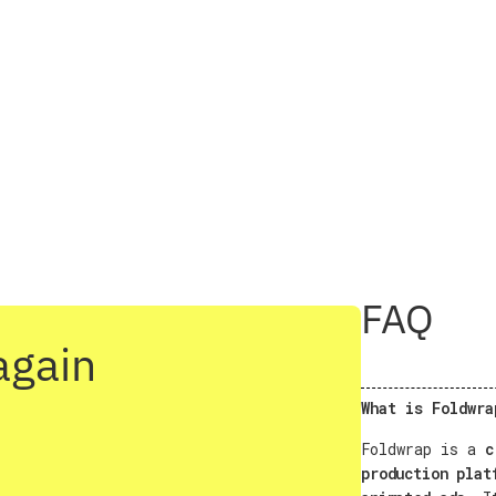
FAQ
again
What is Foldwra
Foldwrap is a
c
production plat