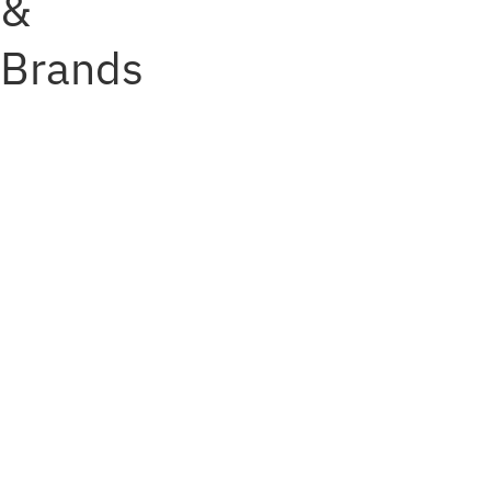
&
Brands