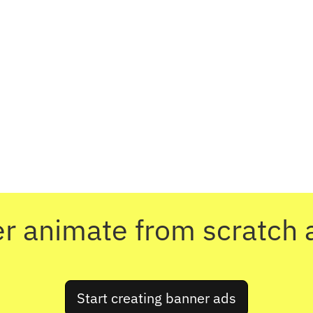
r animate from scratch 
Start creating banner ads