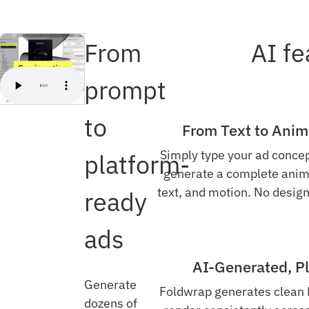
From
AI fe
prompt
to
From Text to Anima
Simply type your ad concep
platform-
generate a complete anim
text, and motion. No design
ready
ads
AI-Generated, P
Generate
Foldwrap generates clean
dozens of