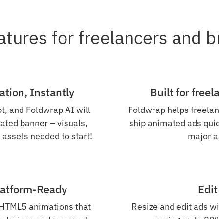
atures for freelancers and 
tion, Instantly
Built for free
t, and Foldwrap AI will
Foldwrap helps freelan
ated banner – visuals,
ship animated ads quick
 assets needed to start!
major a
latform-Ready
Edit
 HTML5 animations that
Resize and edit ads wi