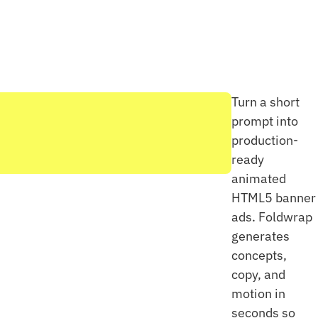
Turn a short
prompt into
production-
ready
animated
HTML5 banner
ads. Foldwrap
generates
concepts,
copy, and
motion in
seconds so