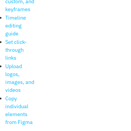
custom, and
keyframes
Timeline
editing
guide
Set click-
through
links
Upload
logos,
images, and
videos
Copy
individual
elements
from Figma