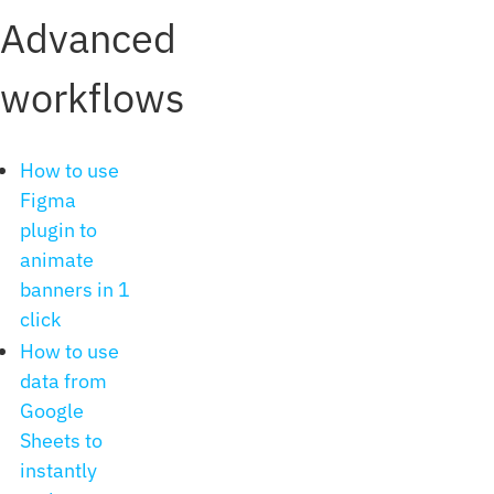
Advanced
workflows
How to use
Figma
plugin to
animate
banners in 1
click
How to use
data from
Google
Sheets to
instantly