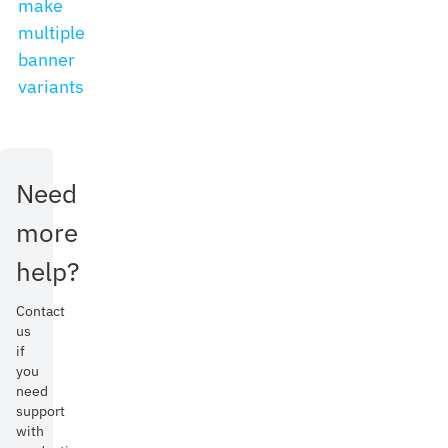
make
multiple
banner
variants
Need
more
help?
Contact
us
if
you
need
support
with