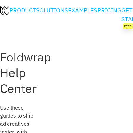
PRODUCT
SOLUTIONS
EXAMPLES
PRICING
GET
STA
FREE
Foldwrap
Help
Center
Use these
guides to ship
ad creatives
faster, with