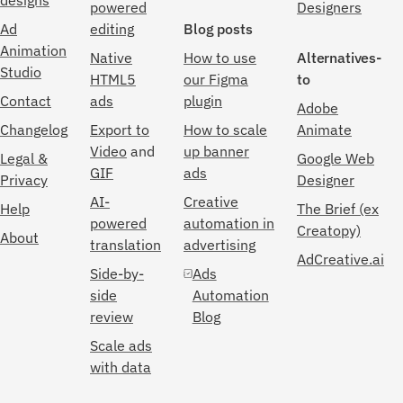
designs
powered
Designers
Ad
editing
Blog posts
Animation
Native
How to use
Alternatives-
Studio
HTML5
our Figma
to
Contact
ads
plugin
Adobe
Changelog
Export to
How to scale
Animate
Video
and
up banner
Legal &
Google Web
GIF
ads
Privacy
Designer
AI-
Creative
Help
The Brief (ex
powered
automation in
Creatopy)
About
translation
advertising
AdCreative.ai
Side-by-
Ads
side
Automation
review
Blog
Scale ads
with data