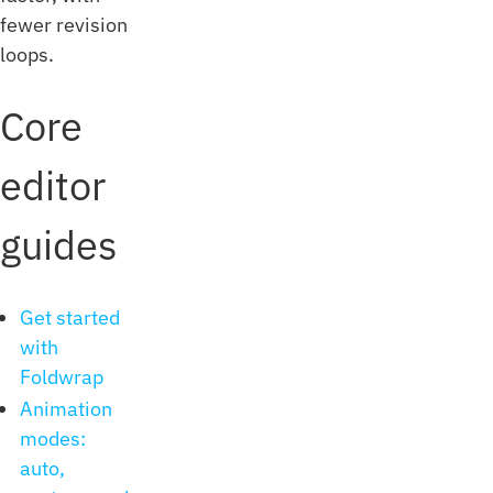
fewer revision
loops.
Core
editor
guides
Get started
with
Foldwrap
Animation
modes:
auto,