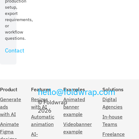
production
setup,
export
requirements,
or
workflow
questions.
Contact
Product
Features
hello@foldwrap.com
Examples
Solutions
Generate
Resizes
Animated
Digital
© Foldwrap
ads
with AI
banner
Agencies
2026
with AI
example
Automatic
In-house
Animate
animation
Videobanner
Teams
Figma
example
AI-
Freelance